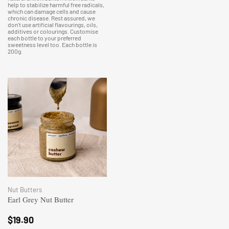
help to stabilize harmful free radicals,
which can damage cells and cause
chronic disease. Rest assured, we
don't use artificial flavourings, oils,
additives or colourings. Customise
each bottle to your preferred
sweetness level too. Each bottle is
200g.
Nut Butters
Earl Grey Nut Butter
$
19.90