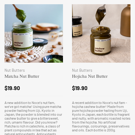
Nut Butters
Nut Butters
Matcha Nut Butter
Hojicha Nut Butter
$
19.90
$
19.90
A new addition to Noce's nut fam,
A recent addition to Noce's nut fam -
we've got matcha! Using pure matcha
hojicha cashew butter! Made from
powder hailing from Uji, Kyoto in
pure hojicha powder hailing from Uji,
Japan, the powder is blended into our
Kyoto in Japan, each bottle is fragrant
cashew butter to give a bittersweet,
and nutty, with aromatic roasted notes
rich, umami flavour. Did you know?
from the hojicha. No artificial
Matcha is rich in catechins, a class of
flavourings, colourings, preservatives
plant compounds in tea that act as
and oils. Each bottle is 200g.
natural antioxidants. Antioxidants