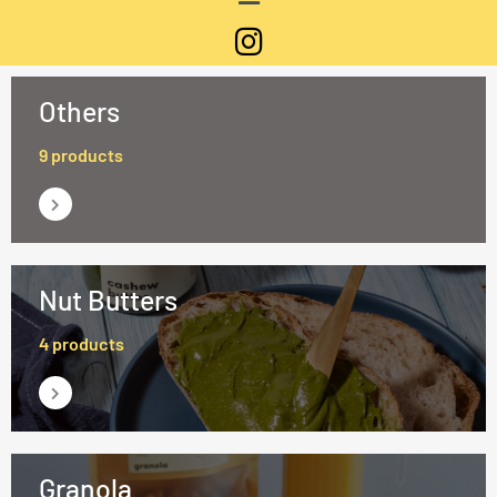
Others
9 products
Nut Butters
4 products
Granola