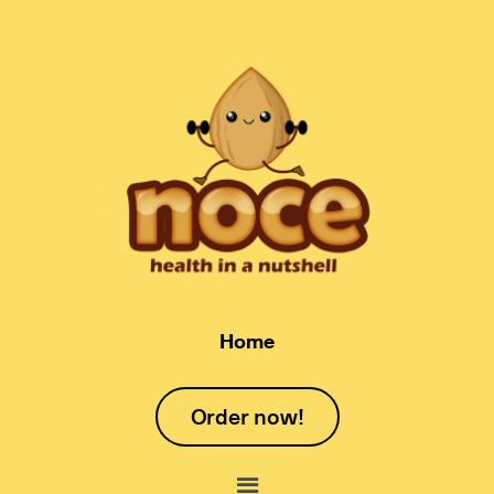
Home
Order now!