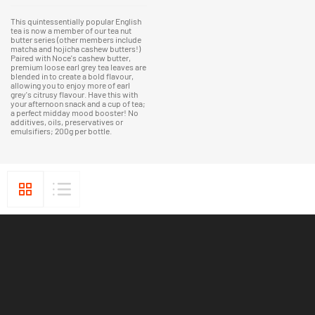
This quintessentially popular English
tea is now a member of our tea nut
butter series (other members include
matcha and hojicha cashew butters!)
Paired with Noce's cashew butter,
premium loose earl grey tea leaves are
blended in to create a bold flavour,
allowing you to enjoy more of earl
grey's citrusy flavour. Have this with
your afternoon snack and a cup of tea;
a perfect midday mood booster! No
additives, oils, preservatives or
emulsifiers; 200g per bottle.