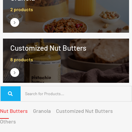
2 products
Customized Nut Butters
8 products
Nut Butters
Granola
Customized Nut Butters
Others