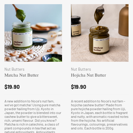
Nut Butters
Nut Butters
Matcha Nut Butter
Hojicha Nut Butter
$
19.90
$
19.90
A new addition to Noce's nut fam,
A recent addition to Noce's nut fam -
we've got matcha! Using pure matcha
hojicha cashew butter! Made from
powder hailing from Uji, Kyoto in
pure hojicha powder hailing from Uji,
Japan, the powder is blended into our
Kyoto in Japan, each bottle is fragrant
cashew butter to give a bittersweet,
and nutty, with aromatic roasted notes
rich, umami flavour. Did you know?
from the hojicha. No artificial
Matcha is rich in catechins, a class of
flavourings, colourings, preservatives
plant compounds in tea that act as
and oils. Each bottle is 200g.
natural antioxidants. Antioxidants