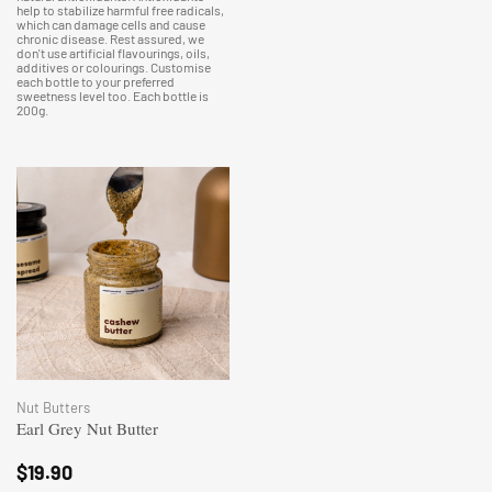
help to stabilize harmful free radicals,
which can damage cells and cause
chronic disease. Rest assured, we
don't use artificial flavourings, oils,
additives or colourings. Customise
each bottle to your preferred
sweetness level too. Each bottle is
200g.
Nut Butters
Earl Grey Nut Butter
$
19.90