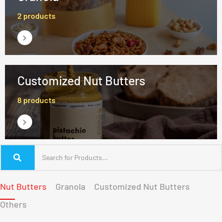
2 products
Customized Nut Butters
8 products
Nut Butters
Granola
Customized Nut Butters
Others