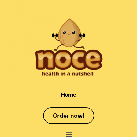
Home
Order now!