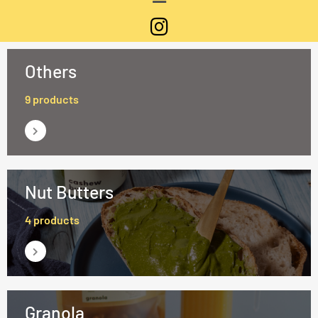
Others
9 products
Nut Butters
4 products
Granola