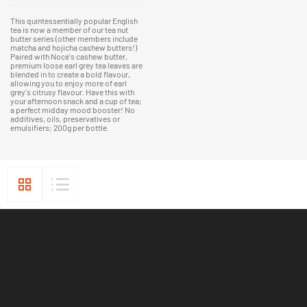
This quintessentially popular English
tea is now a member of our tea nut
butter series (other members include
matcha and hojicha cashew butters!)
Paired with Noce's cashew butter,
premium loose earl grey tea leaves are
blended in to create a bold flavour,
allowing you to enjoy more of earl
grey's citrusy flavour. Have this with
your afternoon snack and a cup of tea;
a perfect midday mood booster! No
additives, oils, preservatives or
emulsifiers; 200g per bottle.