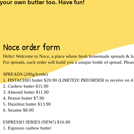
your own butter too. Have fun!