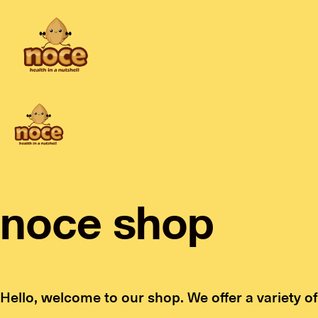
noce shop
Hello, welcome to our shop. We offer a variety of