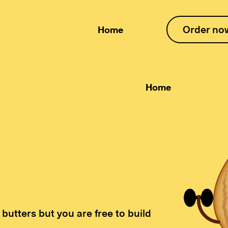
Order no
Home
Home
 butters but you are free to build